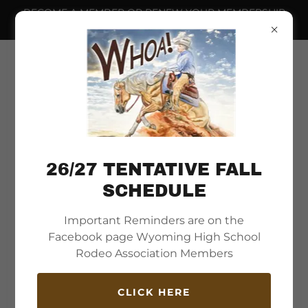
BECOME A MEMBER OR RENEW YOUR MEMBERSHIP
NOW.
26/27 TENTATIVE FALL
SCHEDULE
Important Reminders are on the
Welcome to
Facebook page Wyoming High School
Wyoming High School
Rodeo Association Members
Rodeo Association
CLICK HERE