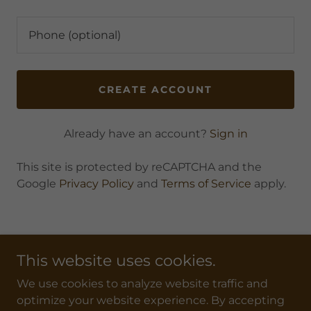
CREATE ACCOUNT
Already have an account?
Sign in
This site is protected by reCAPTCHA and the
Google
Privacy Policy
and
Terms of Service
apply.
This website uses cookies.
We use cookies to analyze website traffic and
WYHSRA
optimize your website experience. By accepting