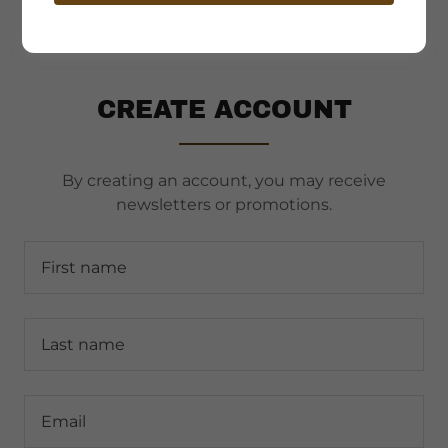
CREATE ACCOUNT
By creating an account, you may receive
newsletters or promotions.