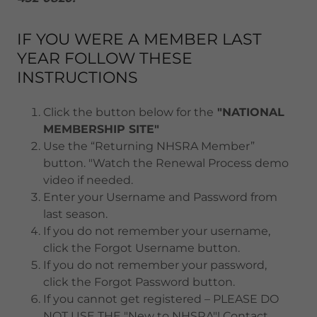
IF YOU WERE A MEMBER LAST
YEAR FOLLOW THESE
INSTRUCTIONS
Click the button below for the
"NATIONAL
MEMBERSHIP SITE"
Use the “Returning NHSRA Member”
button. "Watch the Renewal Process demo
video if needed.
Enter your Username and Password from
last season.
If you do not remember your username,
click the Forgot Username button.
If you do not remember your password,
click the Forgot Password button.
If you cannot get registered – PLEASE DO
NOT USE THE "New to NHSRA"! Contact