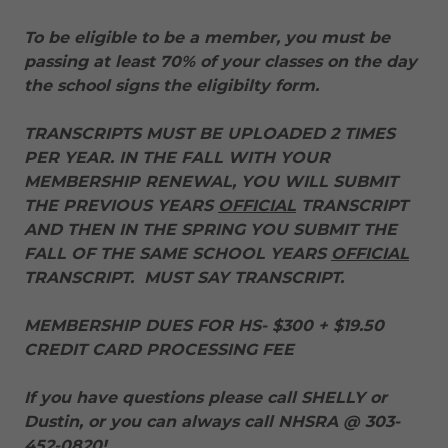
To be eligible to be a member, you must be
passing at least 70% of your classes on the day
the school signs the eligibilty form.
TRANSCRIPTS MUST BE UPLOADED 2 TIMES
PER YEAR. IN THE FALL WITH YOUR
MEMBERSHIP RENEWAL, YOU WILL SUBMIT
THE PREVIOUS YEARS
OFFICIAL
TRANSCRIPT
AND THEN IN THE SPRING YOU SUBMIT THE
FALL OF THE SAME SCHOOL YEARS
OFFICIAL
TRANSCRIPT. MUST SAY TRANSCRIPT.
MEMBERSHIP DUES FOR HS- $300 + $19.50
CREDIT CARD PROCESSING FEE
If you have questions please call SHELLY or
Dustin, or you can always call NHSRA @ 303-
452-0820!