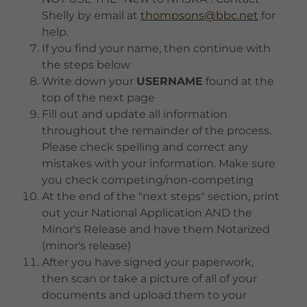
Shelly by email at
thompsons@bbc.net
for
help.
If you find your name, then continue with
the steps below
Write down your
USERNAME
found at the
top of the next page
Fill out and update all information
throughout the remainder of the process.
Please check spelling and correct any
mistakes with your information. Make sure
you check competing/non-competing
At the end of the "next steps" section, print
out your National Application AND the
Minor's Release and have them Notarized
(minor's release)
After you have signed your paperwork,
then scan or take a picture of all of your
documents and upload them to your