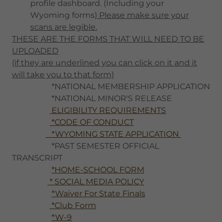
profile dashboard. (Including your
Wyoming forms)
Please make sure your
scans are legible.
THESE ARE THE FORMS THAT WILL NEED TO BE
UPLOADED
(if they are underlined you can click on it and it
will take you to that form)
*NATIONAL MEMBERSHIP APPLICATION
*NATIONAL MINOR'S RELEASE
ELIGIBILITY REQUIREMENTS
*CODE OF CONDUCT
*WYOMING STATE APPLICATION
*PAST SEMESTER OFFICIAL
TRANSCRIPT
*HOME-SCHOOL FORM
* SOCIAL MEDIA POLICY
*Waiver For State Finals
*Club Form
*W-9