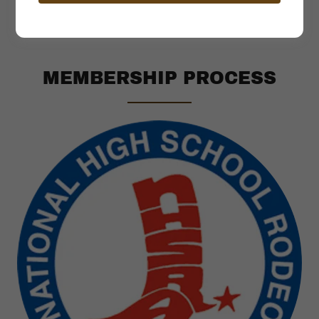
MEMBERSHIP PROCESS