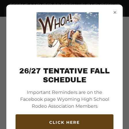
BECOME A MEMBER OR RENEW YOUR MEMBERSHIP
NOW.
26/27 TENTATIVE FALL
SCHEDULE
Important Reminders are on the
Welcome to
Facebook page Wyoming High School
Wyoming High School
Rodeo Association Members
Rodeo Association
CLICK HERE