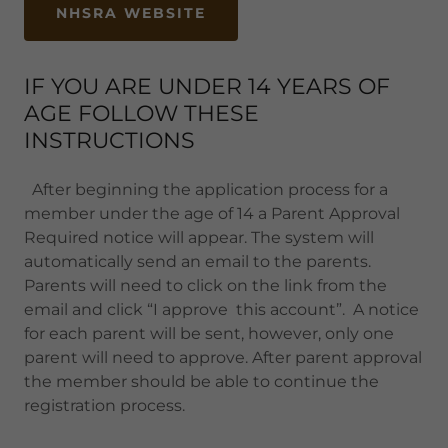
NHSRA WEBSITE
IF YOU ARE UNDER 14 YEARS OF
AGE FOLLOW THESE
INSTRUCTIONS
After beginning the application process for a
member under the age of 14 a Parent Approval
Required notice will appear. The system will
automatically send an email to the parents.
Parents will need to click on the link from the
email and click “I approve this account”. A notice
for each parent will be sent, however, only one
parent will need to approve. After parent approval
the member should be able to continue the
registration process.