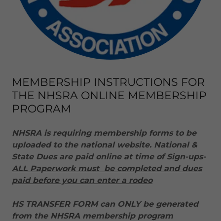
MEMBERSHIP INSTRUCTIONS FOR
THE NHSRA ONLINE MEMBERSHIP
PROGRAM
NHSRA is requiring membership forms to be
uploaded to the national website. National &
State Dues are paid online at time of Sign-ups-
ALL Paperwork must be completed and dues
paid before you can enter a rodeo
HS TRANSFER FORM can ONLY be generated
from the NHSRA membership program