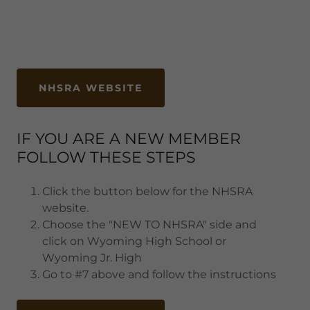
NHSRA WEBSITE
IF YOU ARE A NEW MEMBER
FOLLOW THESE STEPS
Click the button below for the NHSRA
website.
Choose the "NEW TO NHSRA" side and
click on Wyoming High School or
Wyoming Jr. High
Go to #7 above and follow the instructions